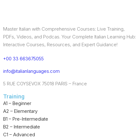
Master Italian with Comprehensive Courses: Live Training,
PDFs, Videos, and Podcas. Your Complete Italian Learning Hub:
Interactive Courses, Resources, and Expert Guidance!
+00 33 663675055
info@italianlanguages.com
5 RUE COYSEVOX 75018 PARIS – France
Training
A1 – Beginner
A2 – Elementary
B1 – Pre-Intermediate
B2 – Intermediate
C1 – Advanced