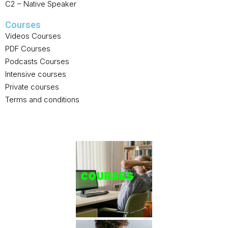
C2 – Native Speaker
Courses
Videos Courses
PDF Courses
Podcasts Courses
Intensive courses
Private courses
Terms and conditions
GALLERY