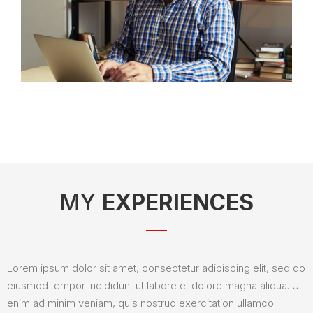
MY
EXPERIENCES
Lorem ipsum dolor sit amet, consectetur adipiscing elit, sed do
eiusmod tempor incididunt ut labore et dolore magna aliqua. Ut
enim ad minim veniam, quis nostrud exercitation ullamco