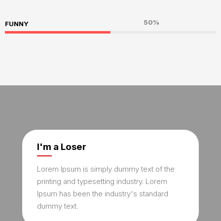
50%
FUNNY
I'm a Loser
Lorem Ipsum is simply dummy text of the
printing and typesetting industry. Lorem
Ipsum has been the industry's standard
dummy text.