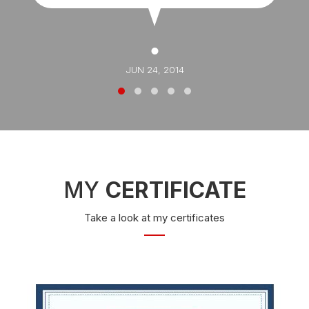
JUN 24, 2014
MY
CERTIFICATE
Take a look at my certificates