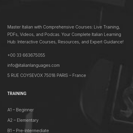
Master Italian with Comprehensive Courses: Live Training,
PDFs, Videos, and Podcas. Your Complete Italian Learning
Hub: Interactive Courses, Resources, and Expert Guidance!
+00 33 663675055
info@italianlanguages.com
5 RUE COYSEVOX 75018 PARIS – France
TRAINING
A1 – Beginner
A2 – Elementary
B1 – Pre-Intermediate