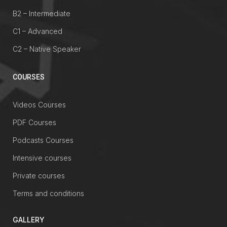
B2 – Intermediate
C1 – Advanced
C2 – Native Speaker
COURSES
Videos Courses
PDF Courses
Podcasts Courses
Intensive courses
Private courses
Terms and conditions
GALLERY