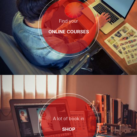
Find your
ONLINE COURSES
A lot of book in
SHOP