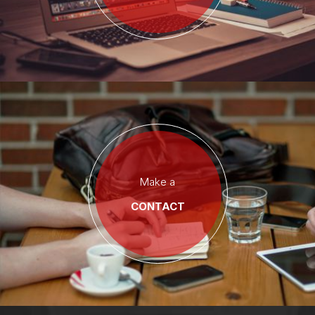
Make a
CONTACT