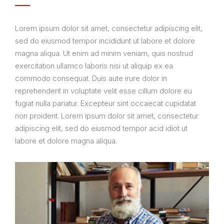
Lorem ipsum dolor sit amet, consectetur adipiscing elit,
sed do eiusmod tempor incididunt ut labore et dolore
magna aliqua. Ut enim ad minim veniam, quis nostrud
exercitation ullamco laboris nisi ut aliquip ex ea
commodo consequat. Duis aute irure dolor in
reprehenderit in voluptate velit esse cillum dolore eu
fugiat nulla pariatur. Excepteur sint occaecat cupidatat
non proident. Lorem ipsum dolor sit amet, consectetur
adipiscing elit, sed do eiusmod tempor acid idiot ut
labore et dolore magna aliqua.