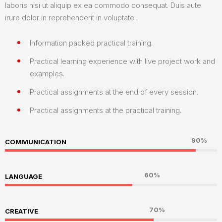
laboris nisi ut aliquip ex ea commodo consequat. Duis aute
irure dolor in reprehenderit in voluptate .
Information packed practical training.
Practical learning experience with live project work and
examples.
Practical assignments at the end of every session.
Practical assignments at the practical training.
90%
COMMUNICATION
60%
LANGUAGE
70%
CREATIVE