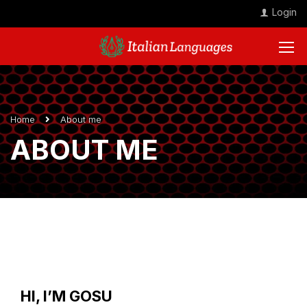
Login
Home
About me
ABOUT ME
HI, I’M GOSU