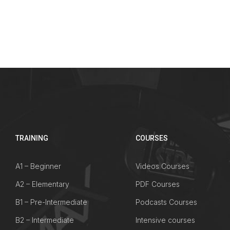
TRAINING
COURSES
A1 – Beginner
Videos Courses
A2 – Elementary
PDF Courses
B1 – Pre-Intermediate
Podcasts Courses
B2 – Intermediate
Intensive courses