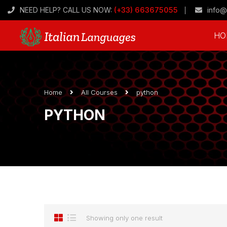
NEED HELP? CALL US NOW:
(+33) 663675055
info@
HO
Home
All Courses
python
PYTHON
Showing only one result