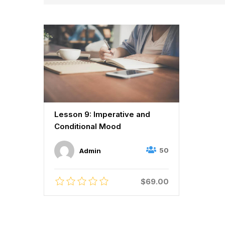
Lesson 9: Imperative and
Conditional Mood
50
Admin
$69.00