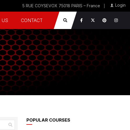
Login
5 RUE COYSEVOX 75018 PARIS – France
 US
CONTACT
POPULAR COURSES