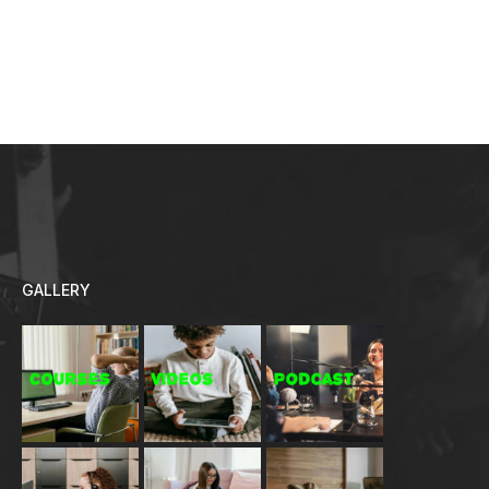
GALLERY