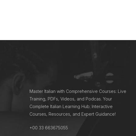
Master Italian with Comprehensive Courses: Live
Training, PDFs, Videos, and Podcas. Your
Complete Italian Learning Hub: Interactive
Courses, Resources, and Expert Guidance!
+00 33 663675055