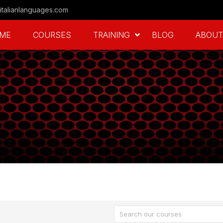
italianlanguages.com
ME
COURSES
TRAINING
BLOG
ABOUT