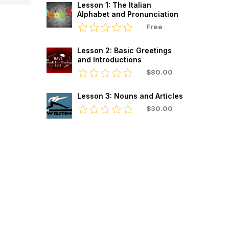
Lesson 1: The Italian
Alphabet and Pronunciation
Free
Lesson 2: Basic Greetings
and Introductions
$80.00
Lesson 3: Nouns and Articles
$30.00