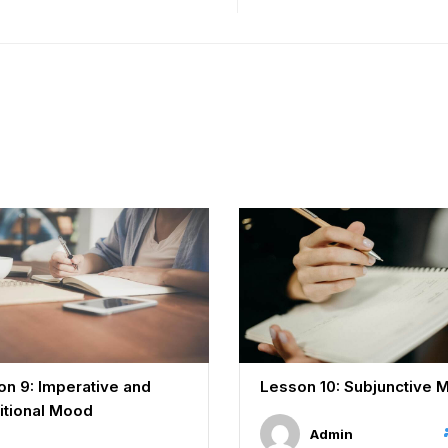
n 9: Imperative and
Lesson 10: Subjunctive 
itional Mood
Admin