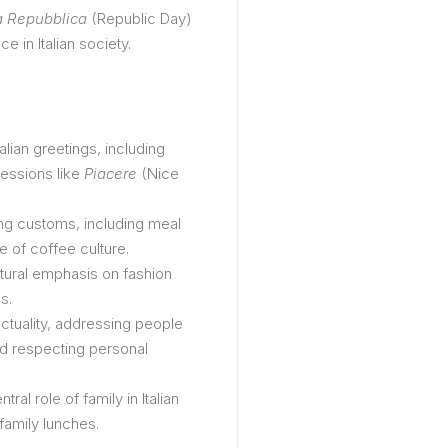
a Repubblica
(Republic Day)
e in Italian society.
Italian greetings, including
essions like
Piacere
(Nice
ining customs, including meal
e of coffee culture.
ltural emphasis on fashion
s.
nctuality, addressing people
nd respecting personal
ntral role of family in Italian
 family lunches.