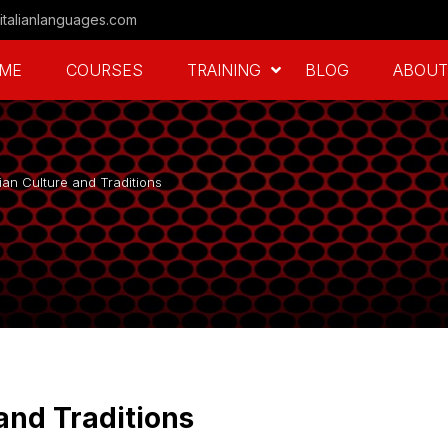
italianlanguages.com
ME
COURSES
TRAINING
BLOG
ABOUT
lian Culture and Traditions
 and Traditions