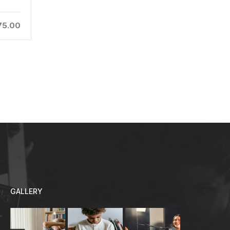
25
Admin
75.00
$94.00
GALLERY