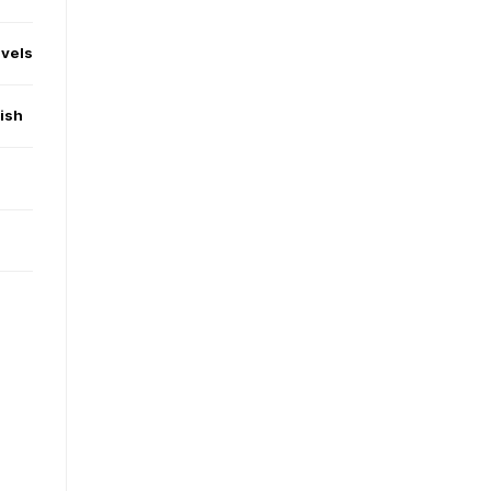
evels
ish