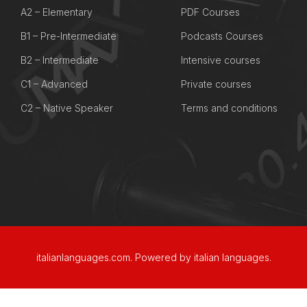
A2 – Elementary
PDF Courses
B1 – Pre-Intermediate
Podcasts Courses
B2 – Intermediate
Intensive courses
C1 – Advanced
Private courses
C2 – Native Speaker
Terms and conditions
italianlanguages.com.
Powered by italian languages.