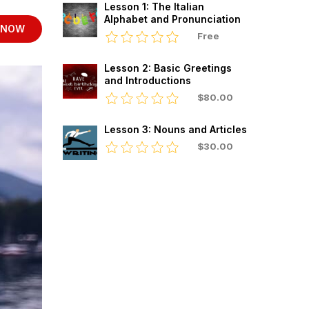
Lesson 1: The Italian
Alphabet and Pronunciation
 NOW
Free
Lesson 2: Basic Greetings
and Introductions
$80.00
Lesson 3: Nouns and Articles
$30.00