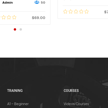
50
Admin
$
$69.00
TRAINING
COURSES
A1 – Beginner
Videos Courses