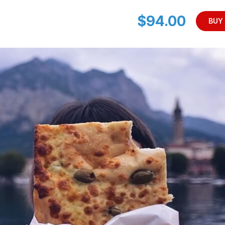
$94.00
BUY