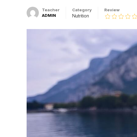
Teacher
Category
Review
ADMIN
Nutrition