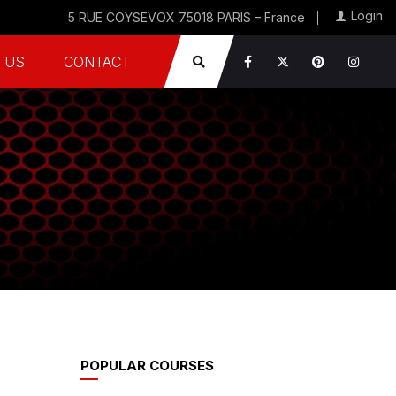
Login
5 RUE COYSEVOX 75018 PARIS – France
 US
CONTACT
POPULAR COURSES