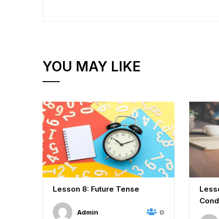
YOU MAY LIKE
es,
Lesson 8: Future Tense
Lesso
Cond
0
Admin