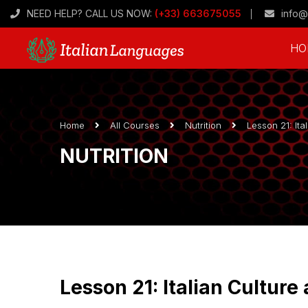
NEED HELP? CALL US NOW:
(+33) 663675055
info@
HO
Home
All Courses
Nutrition
Lesson 21: Ita
NUTRITION
Lesson 21: Italian Culture