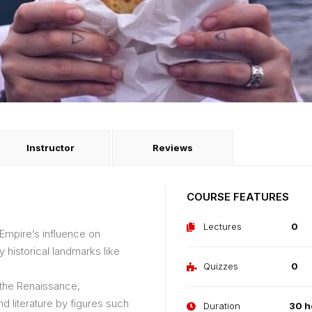
Instructor
Reviews
COURSE FEATURES
Lectures
0
 Empire’s influence on
 historical landmarks like
Quizzes
0
f the Renaissance,
nd literature by figures such
Duration
30 h