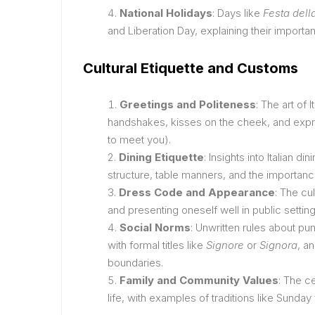
National Holidays
: Days like
Festa dell
and Liberation Day, explaining their importanc
Cultural Etiquette and Customs
Greetings and Politeness
: The art of 
handshakes, kisses on the cheek, and expr
to meet you).
Dining Etiquette
: Insights into Italian d
structure, table manners, and the importanc
Dress Code and Appearance
: The cu
and presenting oneself well in public setting
Social Norms
: Unwritten rules about pu
with formal titles like
Signore
or
Signora
, a
boundaries.
Family and Community Values
: The ce
life, with examples of traditions like Sunday