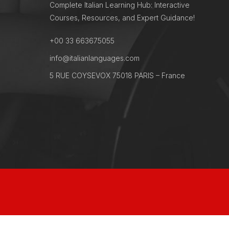
Complete Italian Learning Hub: Interactive
Courses, Resources, and Expert Guidance!
+00 33 663675055
info@italianlanguages.com
5 RUE COYSEVOX 75018 PARIS – France