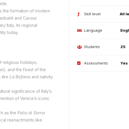
nte.
s the formation of modern
Skill level
All l
Garibaldi and Cavour.
y Italy, its regional
Language
Engl
tity today.
Students
25
 religious holidays,
Assessments
Yes
ua
), and the Feast of the
s like
La Befana
and nativity
ltural significance of Italy’s
mention of Venice’s iconic
ch as the
Palio di Siena
rical reenactments like