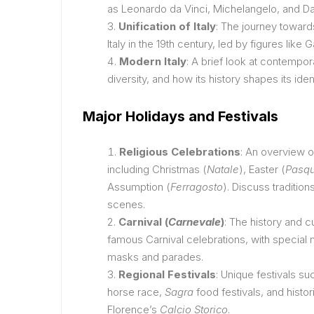
as Leonardo da Vinci, Michelangelo, and Da
Unification of Italy
: The journey toward
Italy in the 19th century, led by figures like 
Modern Italy
: A brief look at contemporar
diversity, and how its history shapes its iden
Major Holidays and Festivals
Religious Celebrations
: An overview of
including Christmas (
Natale
), Easter (
Pasq
Assumption (
Ferragosto
). Discuss tradition
scenes.
Carnival (
Carnevale
)
: The history and cu
famous Carnival celebrations, with special 
masks and parades.
Regional Festivals
: Unique festivals su
horse race,
Sagra
food festivals, and histo
Florence’s
Calcio Storico
.