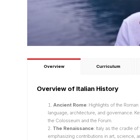
Overview
Curriculum
Overview of Italian History
Ancient Rome
: Highlights of the Roman
language, architecture, and governance. Key
the Colosseum and the Forum.
The Renaissance
: Italy as the cradle o
emphasizing contributions in art, science, a