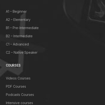
A1 – Beginner
A2 – Elementary
B1 – Pre-Intermediate
B2 – Intermediate
C1 – Advanced
C2 – Native Speaker
COURSES
Videos Courses
PDF Courses
Podcasts Courses
Intensive courses