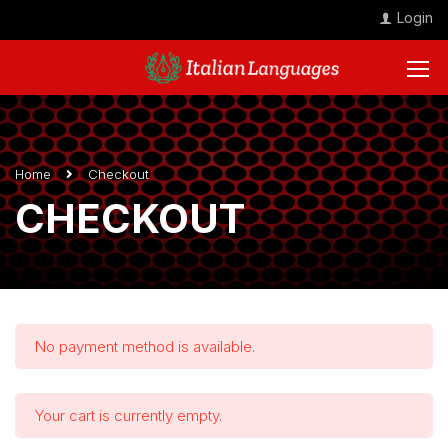
Login
Home
Checkout
CHECKOUT
No payment method is available.
Your cart is currently empty.