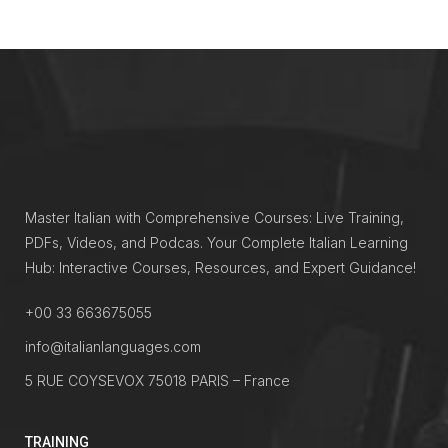
Master Italian with Comprehensive Courses: Live Training,
PDFs, Videos, and Podcas. Your Complete Italian Learning
Hub: Interactive Courses, Resources, and Expert Guidance!
+00 33 663675055
info@italianlanguages.com
5 RUE COYSEVOX 75018 PARIS – France
TRAINING