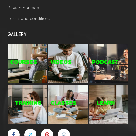
Private courses
Terms and conditions
GALLERY