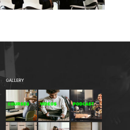
GALLERY