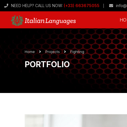
NEED HELP? CALL US NOW:
(+33) 663675055
info@
HO
Home
Projects
Fighting
PORTFOLIO