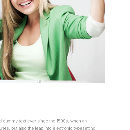
ard dummy text ever since the 1500s, when an
ies, but also the leap into electronic typesetting,