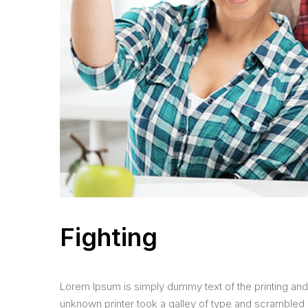
Fighting
Lorem Ipsum is simply dummy text of the printing and
unknown printer took a galley of type and scrambled it