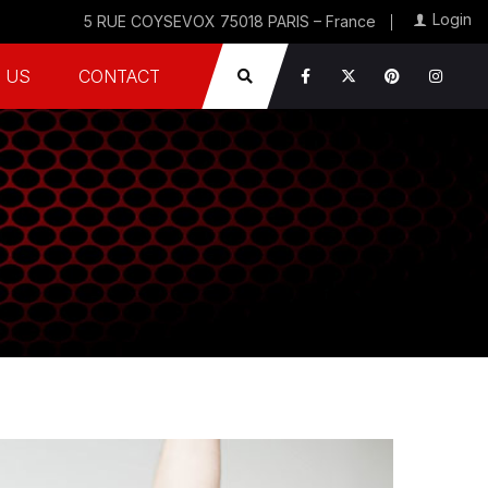
Login
5 RUE COYSEVOX 75018 PARIS – France
 US
CONTACT