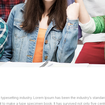
 typesetting industry. Lorem Ipsum has been the industry’s stand
 to make a type specimen book. It has survived not only five centur