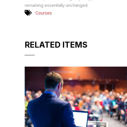
remaining essentially unchanged.
Courses
RELATED ITEMS