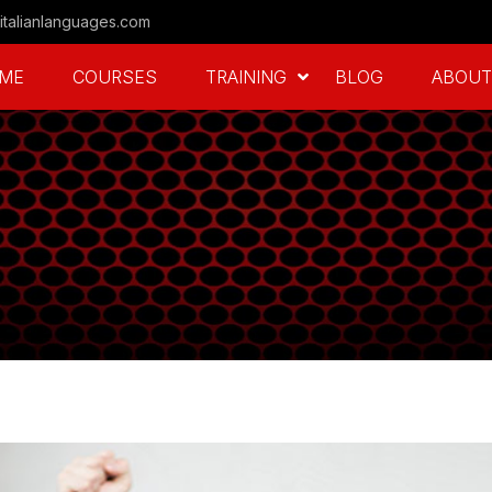
italianlanguages.com
ME
COURSES
TRAINING
BLOG
ABOUT