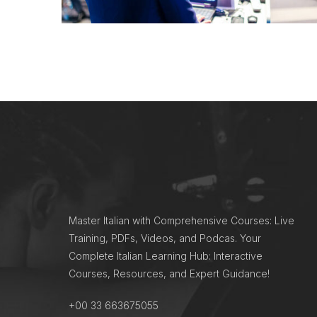
Master Italian with Comprehensive Courses: Live
Training, PDFs, Videos, and Podcas. Your
Complete Italian Learning Hub: Interactive
Courses, Resources, and Expert Guidance!
+00 33 663675055