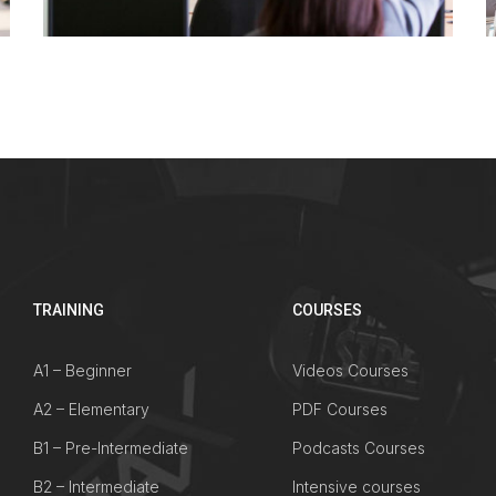
TRAINING
COURSES
A1 – Beginner
Videos Courses
A2 – Elementary
PDF Courses
B1 – Pre-Intermediate
Podcasts Courses
B2 – Intermediate
Intensive courses