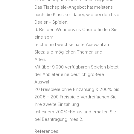
Das Tischspiele-Angebot hat meistens
auch die Klassiker dabei, wie bei den Live
Dealer – Spielen,
d. Bei den Wunderwins Casino finden Sie
eine sehr
reiche und wechselhafte Auswahl an
Slots; alle möglichen Themen und
Arten.
Mit über 9.000 verfügbaren Spielen bietet
der Anbieter eine deutlich größere
Auswahl.
20 Freispiele ohne Einzahlung & 200% bis
200€ + 200 Freispiele Verdreifachen Sie
Ihre zweite Einzahlung
mit einem 200%-Bonus und erhalten Sie
bei Beantragung Ihres 2.
References: