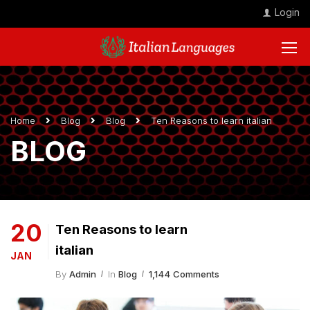
Login
Home
Blog
Blog
Ten Reasons to learn italian
BLOG
20
Ten Reasons to learn
italian
JAN
By
Admin
In
Blog
1,144 Comments