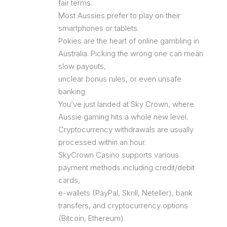
fair terms.
Most Aussies prefer to play on their
smartphones or tablets.
Pokies are the heart of online gambling in
Australia. Picking the wrong one can mean
slow payouts,
unclear bonus rules, or even unsafe
banking.
You’ve just landed at Sky Crown, where
Aussie gaming hits a whole new level.
Cryptocurrency withdrawals are usually
processed within an hour.
SkyCrown Casino supports various
payment methods including credit/debit
cards,
e-wallets (PayPal, Skrill, Neteller), bank
transfers, and cryptocurrency options
(Bitcoin, Ethereum).