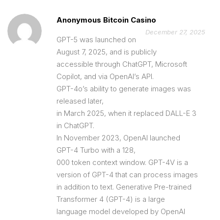
Anonymous Bitcoin Casino
December 27, 2025
GPT-5 was launched on
August 7, 2025, and is publicly
accessible through ChatGPT, Microsoft
Copilot, and via OpenAI’s API.
GPT-4o’s ability to generate images was
released later,
in March 2025, when it replaced DALL-E 3
in ChatGPT.
In November 2023, OpenAI launched
GPT-4 Turbo with a 128,
000 token context window. GPT-4V is a
version of GPT-4 that can process images
in addition to text. Generative Pre-trained
Transformer 4 (GPT-4) is a large
language model developed by OpenAI