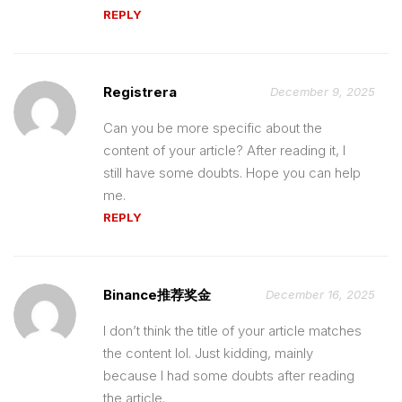
REPLY
Registrera
December 9, 2025
Can you be more specific about the
content of your article? After reading it, I
still have some doubts. Hope you can help
me.
REPLY
Binance推荐奖金
December 16, 2025
I don’t think the title of your article matches
the content lol. Just kidding, mainly
because I had some doubts after reading
the article.