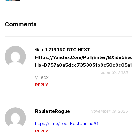
Comments
📂 + 1.713950 BTC.NEXT -
Https://yandex.com/poll/enter/BXidu5Ewa
Hs=d757a0a5dcc7353051b9c50c9c05a1c8
June 10, 2025
y11eqx
REPLY
RouletteRogue
November 19, 2025
https://t.me/Top_BestCasino/6
REPLY