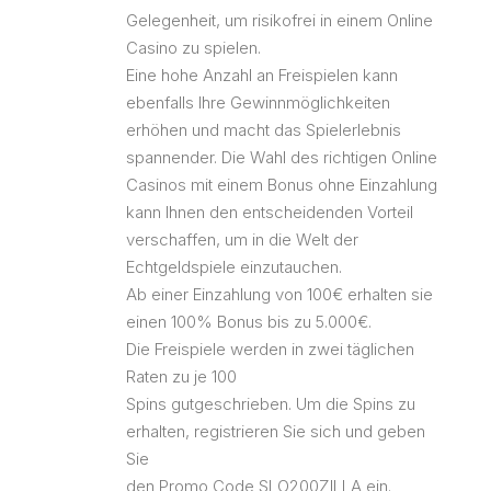
Gelegenheit, um risikofrei in einem Online
Casino zu spielen.
Eine hohe Anzahl an Freispielen kann
ebenfalls Ihre Gewinnmöglichkeiten
erhöhen und macht das Spielerlebnis
spannender. Die Wahl des richtigen Online
Casinos mit einem Bonus ohne Einzahlung
kann Ihnen den entscheidenden Vorteil
verschaffen, um in die Welt der
Echtgeldspiele einzutauchen.
Ab einer Einzahlung von 100€ erhalten sie
einen 100% Bonus bis zu 5.000€.
Die Freispiele werden in zwei täglichen
Raten zu je 100
Spins gutgeschrieben. Um die Spins zu
erhalten, registrieren Sie sich und geben
Sie
den Promo Code SLO200ZILLA ein.