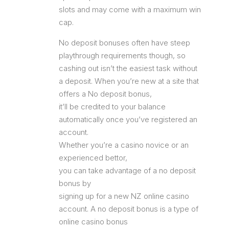
slots and may come with a maximum win
cap.
No deposit bonuses often have steep
playthrough requirements though, so
cashing out isn’t the easiest task without
a deposit. When you’re new at a site that
offers a No deposit bonus,
it’ll be credited to your balance
automatically once you’ve registered an
account.
Whether you’re a casino novice or an
experienced bettor,
you can take advantage of a no deposit
bonus by
signing up for a new NZ online casino
account. A no deposit bonus is a type of
online casino bonus