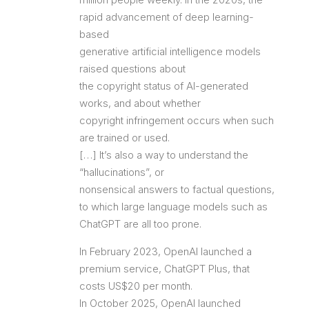
rapid advancement of deep learning-
based
generative artificial intelligence models
raised questions about
the copyright status of AI-generated
works, and about whether
copyright infringement occurs when such
are trained or used.
[…] It’s also a way to understand the
“hallucinations”, or
nonsensical answers to factual questions,
to which large language models such as
ChatGPT are all too prone.
In February 2023, OpenAI launched a
premium service, ChatGPT Plus, that
costs US$20 per month.
In October 2025, OpenAI launched