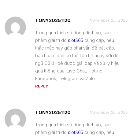
TONY20251120
November 25, 2025
Trong quá trình sử dụng dịch vụ, sản
phẩm giải trí do
slot365
cung cấp, nếu
thắc mắc hay gặp phải vấn đề bất cập,
bạn hoàn toàn có thể liên hệ ngay với đội
ngũ CSKH để được giải đáp và xử lý hiệu
quả thông qua: Live Chat, Hotline,
Facebook, Telegram và Zalo.
REPLY
TONY20251120
November 25, 2025
Trong quá trình sử dụng dịch vụ, sản
phẩm giải trí do
slot365
cung cấp, nếu