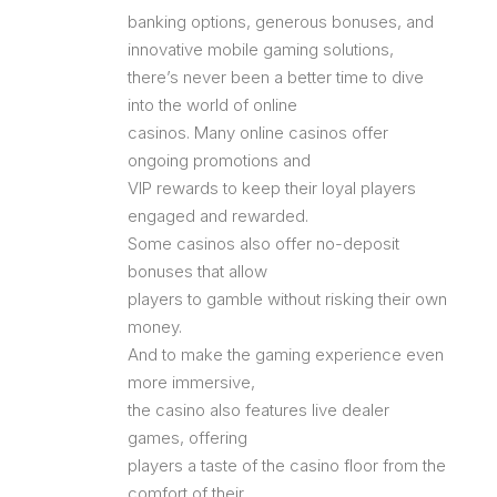
banking options, generous bonuses, and
innovative mobile gaming solutions,
there’s never been a better time to dive
into the world of online
casinos. Many online casinos offer
ongoing promotions and
VIP rewards to keep their loyal players
engaged and rewarded.
Some casinos also offer no-deposit
bonuses that allow
players to gamble without risking their own
money.
And to make the gaming experience even
more immersive,
the casino also features live dealer
games, offering
players a taste of the casino floor from the
comfort of their