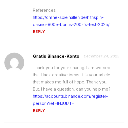
References:
https://online-spielhallen.de/hitnspin-
casino-800e-bonus-200-fs-test-2025/
REPLY
Gratis Binance-Konto
December 24, 2025
Thank you for your sharing. I am worried
that I lack creative ideas. It is your article
that makes me full of hope. Thank you.
But, I have a question, can you help me?
https://accounts.binance.com/register-
person?ref=IHJUI7TF
REPLY