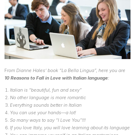
F
rom Dianne Hales’ book “La Bella Lingua”, here you are
10 Reasons to Fall in Love with Italian language
:
Italian is “beautiful, fun and sexy”
No other language is more romantic
Everything sounds better in Italian
You can use your hands—a lot!
So many ways to say “I Love You”!!!
If you love Italy, you will love learning about its language