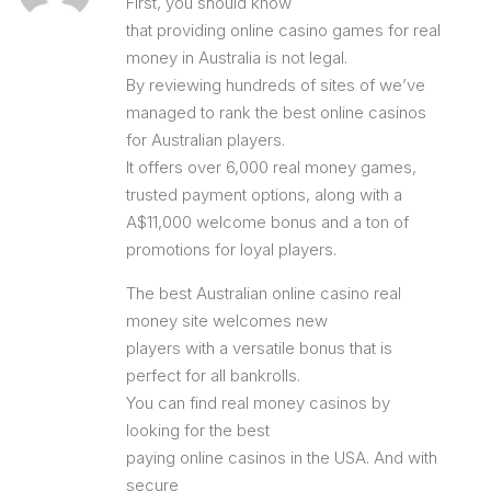
First, you should know
that providing online casino games for real
money in Australia is not legal.
By reviewing hundreds of sites of we’ve
managed to rank the best online casinos
for Australian players.
It offers over 6,000 real money games,
trusted payment options, along with a
A$11,000 welcome bonus and a ton of
promotions for loyal players.
The best Australian online casino real
money site welcomes new
players with a versatile bonus that is
perfect for all bankrolls.
You can find real money casinos by
looking for the best
paying online casinos in the USA. And with
secure