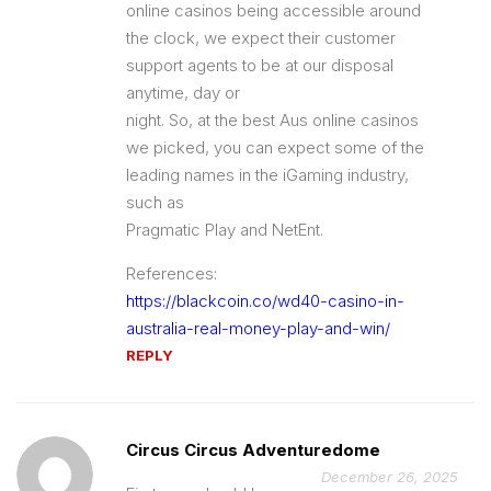
online casinos being accessible around
the clock, we expect their customer
support agents to be at our disposal
anytime, day or
night. So, at the best Aus online casinos
we picked, you can expect some of the
leading names in the iGaming industry,
such as
Pragmatic Play and NetEnt.
References:
https://blackcoin.co/wd40-casino-in-
australia-real-money-play-and-win/
REPLY
Circus Circus Adventuredome
December 26, 2025