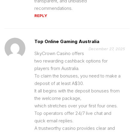
transparent, and unbiased
recommendations.
REPLY
Top Online Gaming Australia
December 27, 2025
SkyCrown Casino offers
two rewarding cashback options for
players from Australia.
To claim the bonuses, you need to make a
deposit of at least A$30.
It all begins with the deposit bonuses from
the welcome package,
which stretches over your first four ones.
Top operators offer 24/7 live chat and
quick email replies.
A trustworthy casino provides clear and