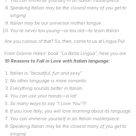
You can immerse yourself in an Italian masterpiece
Speaking Italian may be the closest many of you get to
singing
Italian may be our universal mother tongue
You’re never too young—or too old—to learn Italian
Are you curious of that? So, then, come to us at Lingua Più!
F
rom Dianne Hales’ book “La Bella Lingua”, here you are
10 Reasons to Fall in Love with Italian language
:
Italian is “beautiful, fun and sexy”
No other language is more romantic
Everything sounds better in Italian
You can use your hands—a lot!
So many ways to say “I Love You”!!!
If you love Italy, you will love learning about its language
You can immerse yourself in an Italian masterpiece
Speaking Italian may be the closest many of you get to
singing