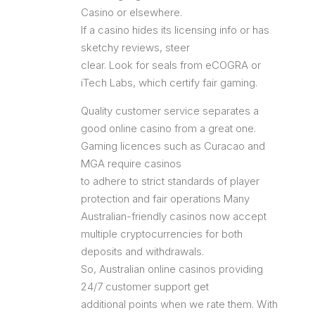
Casino or elsewhere.
If a casino hides its licensing info or has
sketchy reviews, steer
clear. Look for seals from eCOGRA or
iTech Labs, which certify fair gaming.
Quality customer service separates a
good online casino from a great one.
Gaming licences such as Curacao and
MGA require casinos
to adhere to strict standards of player
protection and fair operations Many
Australian-friendly casinos now accept
multiple cryptocurrencies for both
deposits and withdrawals.
So, Australian online casinos providing
24/7 customer support get
additional points when we rate them. With