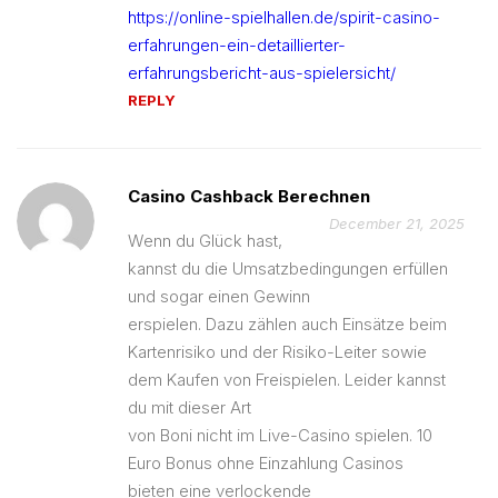
https://online-spielhallen.de/spirit-casino-
erfahrungen-ein-detaillierter-
erfahrungsbericht-aus-spielersicht/
REPLY
Casino Cashback Berechnen
December 21, 2025
Wenn du Glück hast,
kannst du die Umsatzbedingungen erfüllen
und sogar einen Gewinn
erspielen. Dazu zählen auch Einsätze beim
Kartenrisiko und der Risiko-Leiter sowie
dem Kaufen von Freispielen. Leider kannst
du mit dieser Art
von Boni nicht im Live-Casino spielen. 10
Euro Bonus ohne Einzahlung Casinos
bieten eine verlockende