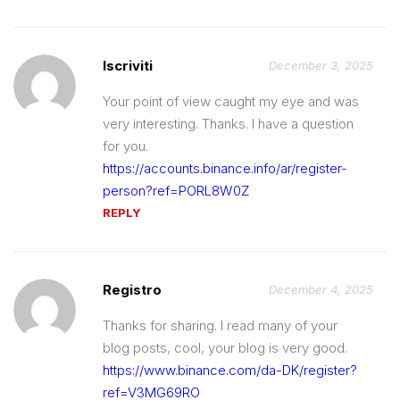
Iscriviti
December 3, 2025
Your point of view caught my eye and was
very interesting. Thanks. I have a question
for you.
https://accounts.binance.info/ar/register-
person?ref=PORL8W0Z
REPLY
Registro
December 4, 2025
Thanks for sharing. I read many of your
blog posts, cool, your blog is very good.
https://www.binance.com/da-DK/register?
ref=V3MG69RO