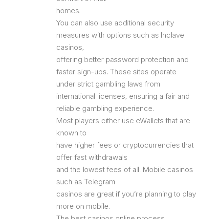
homes.
You can also use additional security
measures with options such as Inclave
casinos,
offering better password protection and
faster sign-ups. These sites operate
under strict gambling laws from
international licenses, ensuring a fair and
reliable gambling experience.
Most players either use eWallets that are
known to
have higher fees or cryptocurrencies that
offer fast withdrawals
and the lowest fees of all. Mobile casinos
such as Telegram
casinos are great if you’re planning to play
more on mobile.
The best casinos online process