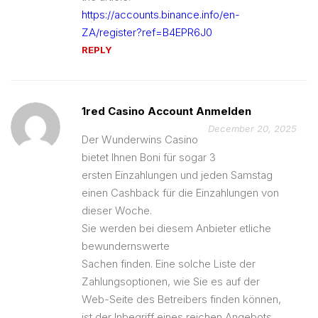
https://accounts.binance.info/en-
ZA/register?ref=B4EPR6J0
REPLY
1red Casino Account Anmelden
December 20, 2025
Der Wunderwins Casino
bietet Ihnen Boni für sogar 3
ersten Einzahlungen und jeden Samstag
einen Cashback für die Einzahlungen von
dieser Woche.
Sie werden bei diesem Anbieter etliche
bewundernswerte
Sachen finden. Eine solche Liste der
Zahlungsoptionen, wie Sie es auf der
Web-Seite des Betreibers finden können,
ist der Inbegriff eines reichen Angebots.