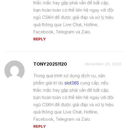
thắc mắc hay gặp phải vấn đề bất cập,
bạn hoàn toàn có thể liên hệ ngay với đội
ngũ CSKH để được giải đáp và xử lý hiệu
quả thông qua: Live Chat, Hotline,
Facebook, Telegram và Zalo.
REPLY
TONY20251120
November 25, 2025
Trong quá trình sử dụng dịch vụ, sản
phẩm giải trí do
slot365
cung cấp, nếu
thắc mắc hay gặp phải vấn đề bất cập,
bạn hoàn toàn có thể liên hệ ngay với đội
ngũ CSKH để được giải đáp và xử lý hiệu
quả thông qua: Live Chat, Hotline,
Facebook, Telegram và Zalo.
REPLY