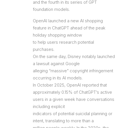
and the fourth in its series of GPT
foundation models.
OpenAI launched a new AI shopping
feature in ChatGPT ahead of the peak
holiday shopping window
to help users research potential
purchases.
On the same day, Disney notably launched
a lawsuit against Google
alleging “massive” copyright infringement
occurring in its AI models.
In October 2025, OpenAI reported that
approximately 0.15% of ChatGPT’s active
users in a given week have conversations
including explicit
indicators of potential suicidal planning or
intent, translating to more than a
million people weekly. In the 2020s, the