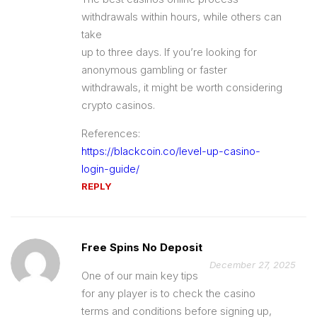
withdrawals within hours, while others can
take
up to three days. If you’re looking for
anonymous gambling or faster
withdrawals, it might be worth considering
crypto casinos.
References:
https://blackcoin.co/level-up-casino-
login-guide/
REPLY
Free Spins No Deposit
December 27, 2025
One of our main key tips
for any player is to check the casino
terms and conditions before signing up,