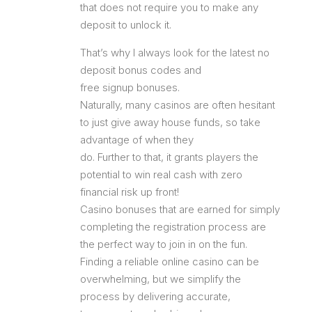
that does not require you to make any
deposit to unlock it.
That’s why I always look for the latest no
deposit bonus codes and
free signup bonuses.
Naturally, many casinos are often hesitant
to just give away house funds, so take
advantage of when they
do. Further to that, it grants players the
potential to win real cash with zero
financial risk up front!
Casino bonuses that are earned for simply
completing the registration process are
the perfect way to join in on the fun.
Finding a reliable online casino can be
overwhelming, but we simplify the
process by delivering accurate,