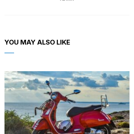
YOU MAY ALSO LIKE