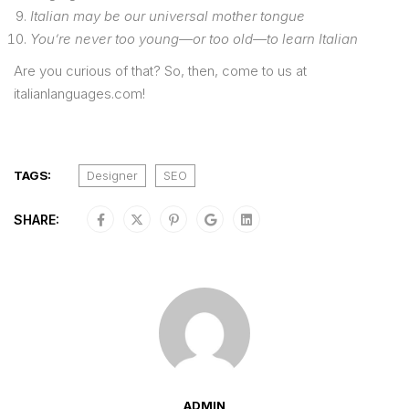
Italian may be our universal mother tongue
You’re never too young—or too old—to learn Italian
Are you curious of that? So, then, come to us at
italianlanguages.com!
TAGS:
Designer
SEO
SHARE:
ADMIN