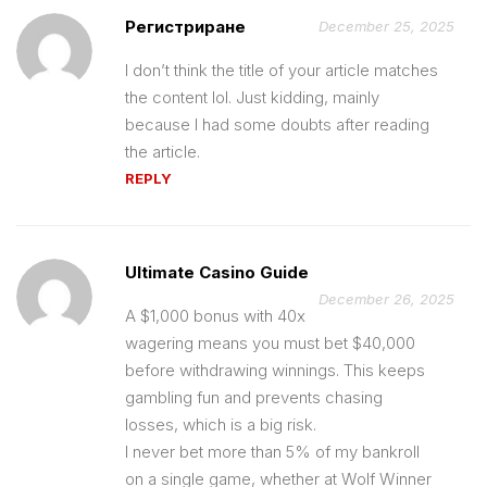
Регистриране
December 25, 2025
I don’t think the title of your article matches
the content lol. Just kidding, mainly
because I had some doubts after reading
the article.
REPLY
Ultimate Casino Guide
December 26, 2025
A $1,000 bonus with 40x
wagering means you must bet $40,000
before withdrawing winnings. This keeps
gambling fun and prevents chasing
losses, which is a big risk.
I never bet more than 5% of my bankroll
on a single game, whether at Wolf Winner