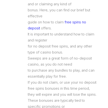
and or claiming any kind of
bonus. Here, you can find our brief but
effective
guide on how to claim
free spins no
deposit
offers.
It is important to understand how to claim
and register
for no deposit free spins, and any other
type of casino bonus.
Sweeps are a great form of no-deposit
casino, as you do not need
to purchase any bundles to play, and can
essentially play for free.
If you do not claim, or use your no deposit
free spins bonuses in this time period,
they will expire and you will lose the spins.
These bonuses are typically tied to
specific promotions or