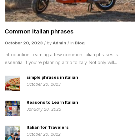
Common italian phrases
October 20, 2023
by
Admin
in
Blog
Introduction Learning a few common Italian phrases is
essential if you’re planning a trip to Italy. Not only will...
simple phrases in italian
October 20, 2023
Reasons to Learn Italian
January 20, 2023
Italian for Travelers
October 20, 2022