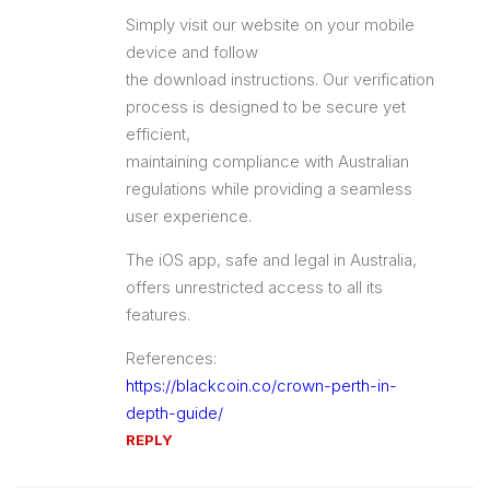
Simply visit our website on your mobile
device and follow
the download instructions. Our verification
process is designed to be secure yet
efficient,
maintaining compliance with Australian
regulations while providing a seamless
user experience.
The iOS app, safe and legal in Australia,
offers unrestricted access to all its
features.
References:
https://blackcoin.co/crown-perth-in-
depth-guide/
REPLY