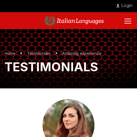
Login
Home
Testimonials
Amazing experience
TESTIMONIALS