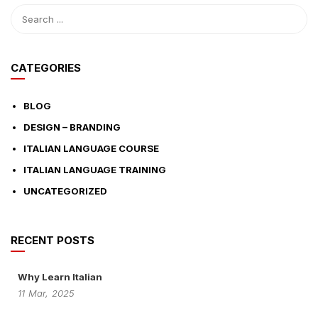
CATEGORIES
BLOG
DESIGN – BRANDING
ITALIAN LANGUAGE COURSE
ITALIAN LANGUAGE TRAINING
UNCATEGORIZED
RECENT POSTS
Why Learn Italian
11
Mar,
2025