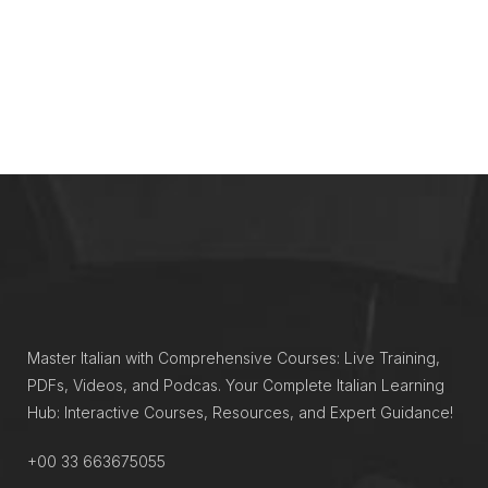
Master Italian with Comprehensive Courses: Live Training,
PDFs, Videos, and Podcas. Your Complete Italian Learning
Hub: Interactive Courses, Resources, and Expert Guidance!
+00 33 663675055