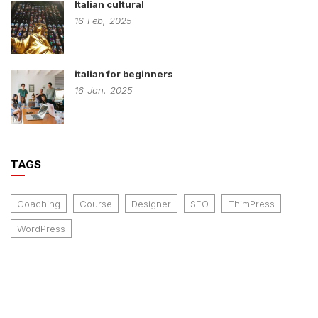
Italian cultural
16
Feb,
2025
italian for beginners
16
Jan,
2025
TAGS
Coaching
Course
Designer
SEO
ThimPress
WordPress