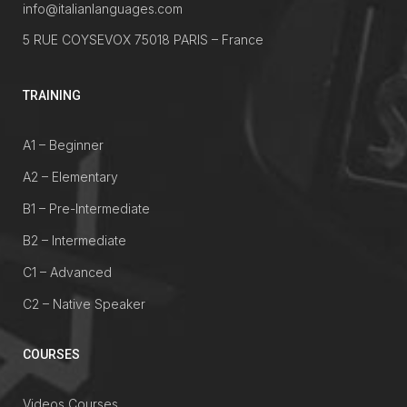
info@italianlanguages.com
5 RUE COYSEVOX 75018 PARIS – France
TRAINING
A1 – Beginner
A2 – Elementary
B1 – Pre-Intermediate
B2 – Intermediate
C1 – Advanced
C2 – Native Speaker
COURSES
Videos Courses