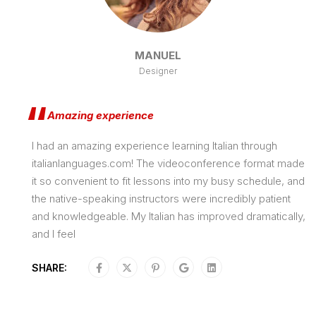
MANUEL
Designer
Amazing experience
I had an amazing experience learning Italian through
italianlanguages.com! The videoconference format made
it so convenient to fit lessons into my busy schedule, and
the native-speaking instructors were incredibly patient
and knowledgeable. My Italian has improved dramatically,
and I feel
SHARE: