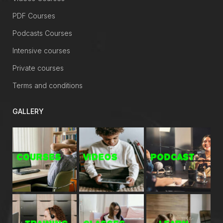
PDF Courses
Podcasts Courses
Intensive courses
Private courses
Terms and conditions
GALLERY