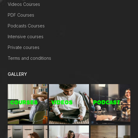
Videos Courses
PDF Courses
Podcasts Courses
Intensive courses
Private courses
Terms and conditions
GALLERY