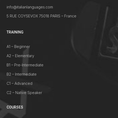
info@italianlanguages.com
5 RUE COYSEVOX 75018 PARIS – France
TRAINING
A1 – Beginner
A2 – Elementary
B1 – Pre-Intermediate
B2 – Intermediate
C1 – Advanced
C2 – Native Speaker
COURSES