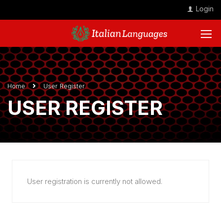
Login
Home
User Register
USER REGISTER
User registration is currently not allowed.