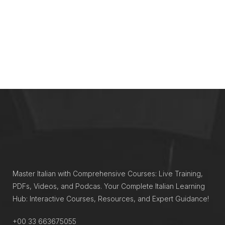
Master Italian with Comprehensive Courses: Live Training,
PDFs, Videos, and Podcas. Your Complete Italian Learning
Hub: Interactive Courses, Resources, and Expert Guidance!
+00 33 663675055