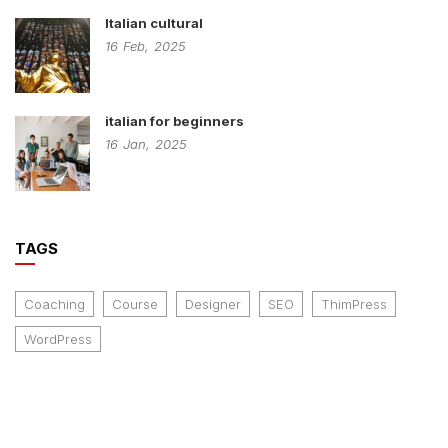
Italian cultural
16
Feb,
2025
italian for beginners
16
Jan,
2025
TAGS
Coaching
Course
Designer
SEO
ThimPress
WordPress