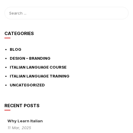
CATEGORIES
BLOG
DESIGN – BRANDING
ITALIAN LANGUAGE COURSE
ITALIAN LANGUAGE TRAINING
UNCATEGORIZED
RECENT POSTS
Why Learn Italian
11
Mar,
2025