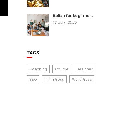
italian for beginners
16
Jan,
2025
n
TAGS
Coaching
Course
Designer
SEO
ThimPress
WordPress