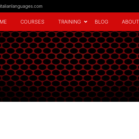
italianlanguages.com
ME
COURSES
TRAINING
BLOG
ABOUT