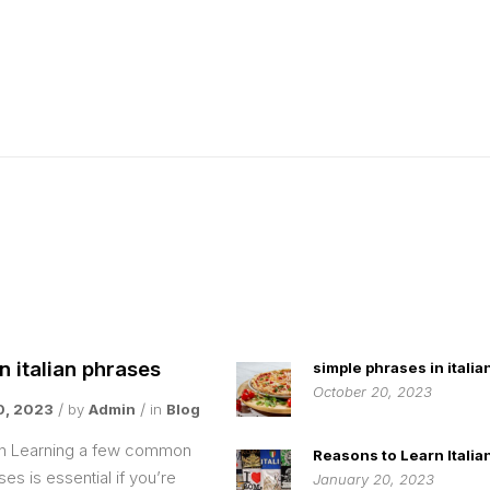
italian phrases
simple phrases in italia
October 20, 2023
0, 2023
by
Admin
in
Blog
ion Learning a few common
Reasons to Learn Italia
ases is essential if you’re
January 20, 2023