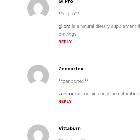
Gl Pro
**gl pro**
gl pro
is a natural dietary supplement
cravings.
REPLY
Zencortex
** zencortex**
zencortex
contains only the natural ing
REPLY
Vittaburn