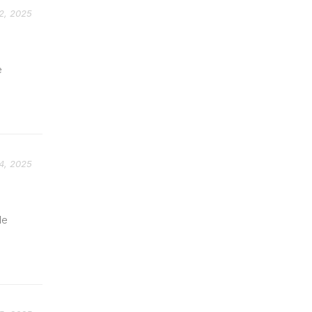
2, 2025
e
4, 2025
le