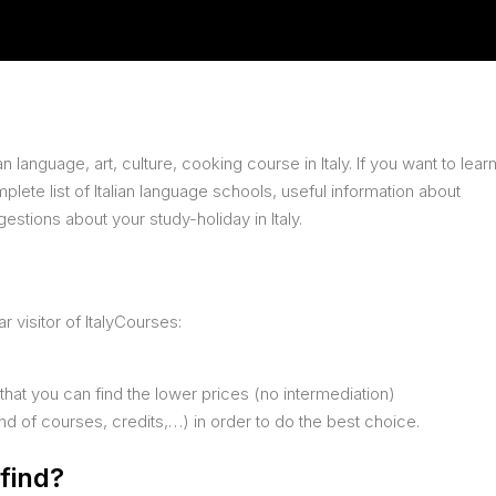
n language, art, culture, cooking course in Italy. If you want to lear
complete list of Italian language schools, useful information about
stions about your study-holiday in Italy.
 visitor of ItalyCourses:
 that you can find the lower prices (no intermediation)
ind of courses, credits,…) in order to do the best choice.
find?