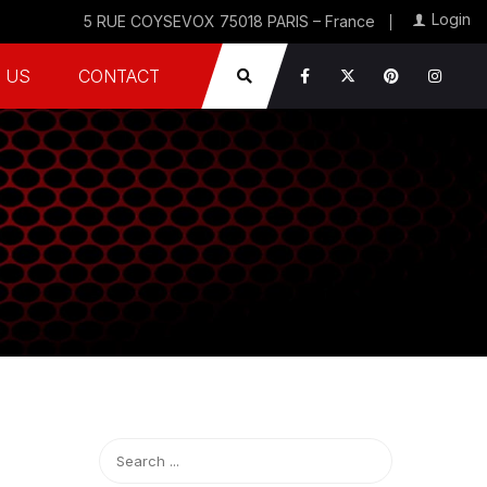
Login
5 RUE COYSEVOX 75018 PARIS – France
 US
CONTACT