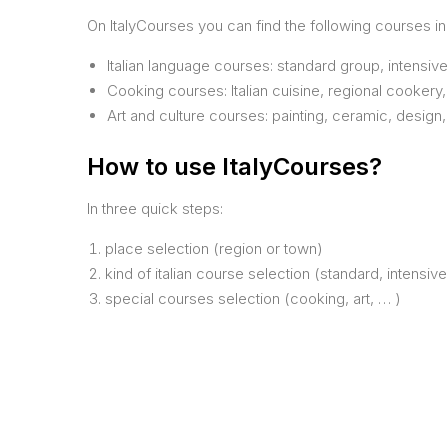
On ItalyCourses you can find the following courses in I
Italian language courses: standard group, intensiv
Cooking courses: Italian cuisine, regional cookery,
Art and culture courses: painting, ceramic, design
How to use ItalyCourses?
In three quick steps:
place selection (region or town)
kind of italian course selection (standard, intensive
special courses selection (cooking, art, … )