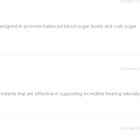
October 2
 designed to promote balanced blood sugar levels and curb sugar
October 2
redients that are effective in supporting incredible hearing naturally
October 2