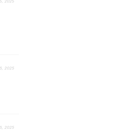
5, 2025
6, 2025
.
6, 2025