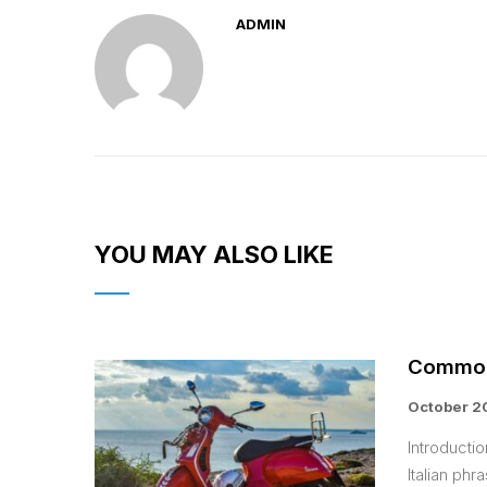
ADMIN
YOU MAY ALSO LIKE
Common 
October 2
Introduct
Italian phr