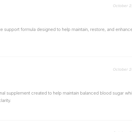
October 2
te support formula designed to help maintain, restore, and enhanc
October 2
onal supplement created to help maintain balanced blood sugar whi
arity.