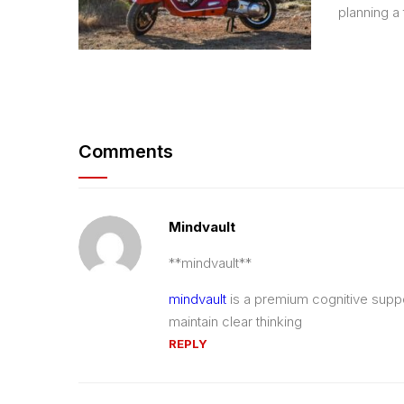
planning a t
Comments
Mindvault
** mindvault**
mindvault
is a premium cognitive suppor
maintain clear thinking
REPLY