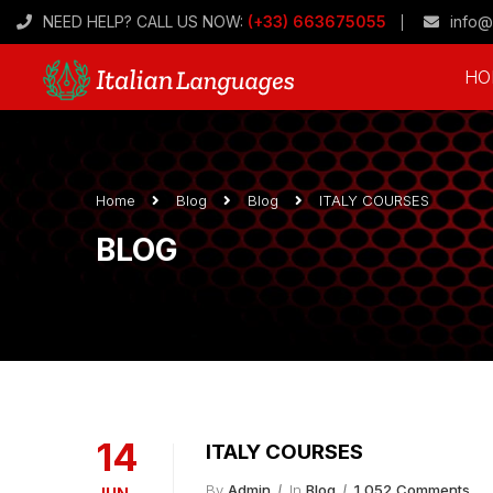
NEED HELP? CALL US NOW:
(+33) 663675055
info@
HO
Home
Blog
Blog
ITALY COURSES
BLOG
14
ITALY COURSES
By
Admin
In
Blog
1,052 Comments