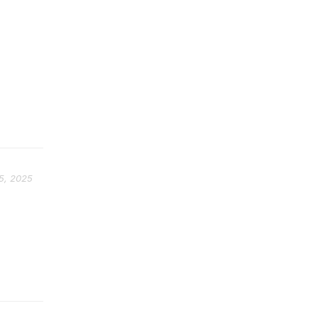
5, 2025
p