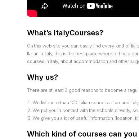
What’s ItalyCourses?
On this web site you can easily find every kind of Italia
Italian in Italy, this is the best place where to find a 
courses in Italy, about accommodation and other sugge
Why us?
There are at least 3 good reasons to become a regular
We list more than 100 Italian schools all around Italy
We put you in contact with the schools directly, so
We give you a lot of useful information (location, k
Which kind of courses can you 