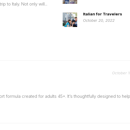
rip to Italy. Not only will...
Italian for Travelers
October 20, 2022
October 1
t formula created for adults 45+. It’s thoughtfully designed to hel