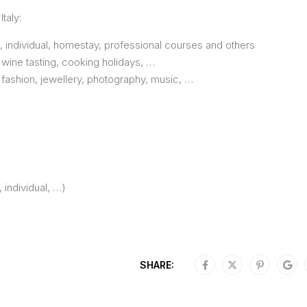
taly:
e, individual, homestay, professional courses and others
 wine tasting, cooking holidays, …
, fashion, jewellery, photography, music, …
, individual, …)
SHARE: