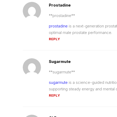
Prostadine
**prostadine**
prostadine
is a next-generation prosta
optimal male prostate performance.
REPLY
Sugarmute
**sugarmute**
sugarmute
is a science-guided nutriti
supporting steady energy and mental cl
REPLY