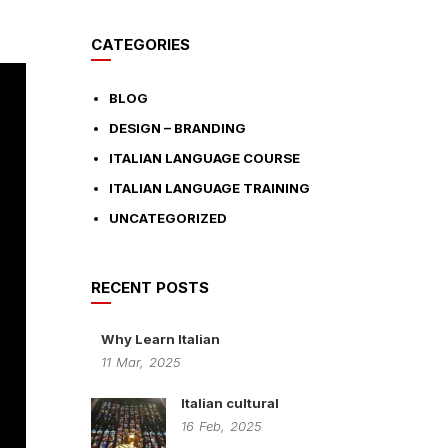
CATEGORIES
BLOG
DESIGN – BRANDING
ITALIAN LANGUAGE COURSE
ITALIAN LANGUAGE TRAINING
UNCATEGORIZED
RECENT POSTS
Why Learn Italian
11
Mar,
2025
Italian cultural
16
Feb,
2025