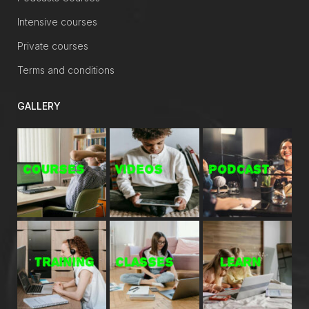
Intensive courses
Private courses
Terms and conditions
GALLERY