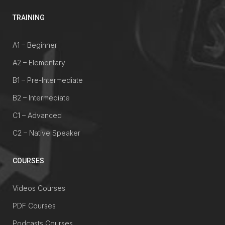
TRAINING
A1 – Beginner
A2 – Elementary
B1 – Pre-Intermediate
B2 – Intermediate
C1 – Advanced
C2 – Native Speaker
COURSES
Videos Courses
PDF Courses
Podcasts Courses