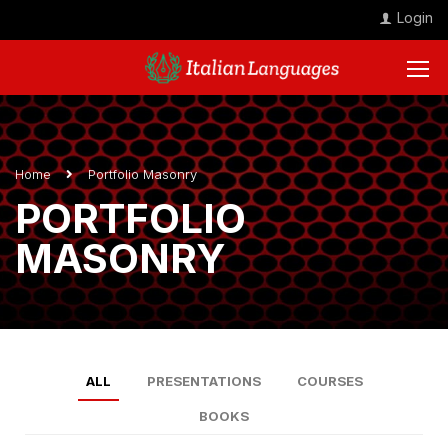
Login
Home
Portfolio Masonry
PORTFOLIO
MASONRY
ALL
PRESENTATIONS
COURSES
BOOKS