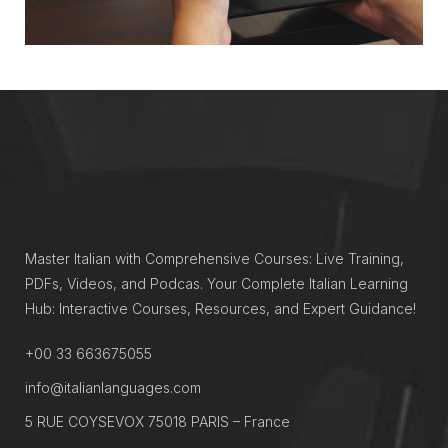
Master Italian with Comprehensive Courses: Live Training,
PDFs, Videos, and Podcas. Your Complete Italian Learning
Hub: Interactive Courses, Resources, and Expert Guidance!
+00 33 663675055
info@italianlanguages.com
5 RUE COYSEVOX 75018 PARIS – France