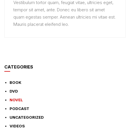
Vestibulum tortor quam, feugiat vitae, ultricies eget,
tempor sit amet, ante. Donec eu libero sit amet
quam egestas semper. Aenean ultricies mi vitae est.
Mauris placerat eleifend leo.
CATEGORIES
BOOK
DVD
NOVEL
PODCAST
UNCATEGORIZED
VIDEOS