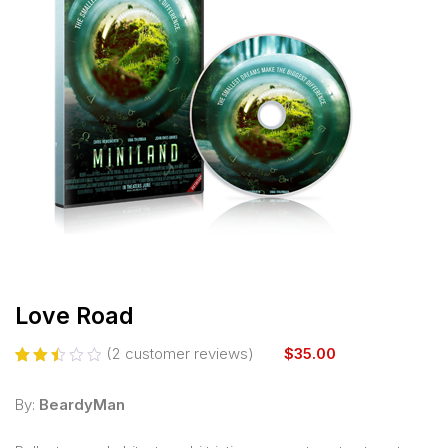
Love Road
(
2
customer reviews)
$
35.00
Rated
2
2.50
By:
BeardyMan
out
of