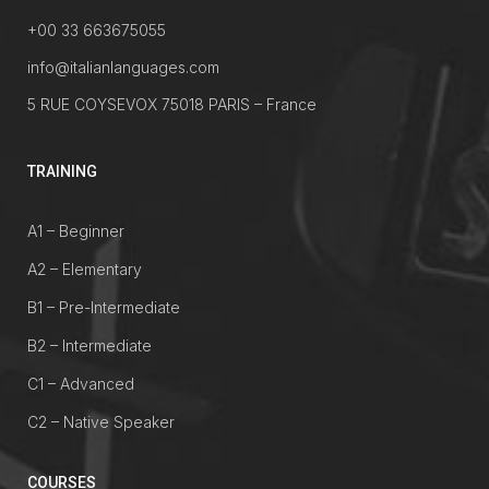
+00 33 663675055
info@italianlanguages.com
5 RUE COYSEVOX 75018 PARIS – France
TRAINING
A1 – Beginner
A2 – Elementary
B1 – Pre-Intermediate
B2 – Intermediate
C1 – Advanced
C2 – Native Speaker
COURSES