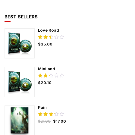
BEST SELLERS
Love Road
Rated
$
35.00
2.50
out
of
5
Miniland
Rated
$
20.10
2.37
out
of
5
Pain
Rated
$
21.00
$
17.00
3.25
out