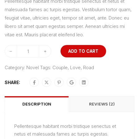
Pellentesque habitant morbi tristique senectus et netus et
5
malesuada fames ac turpis egestas. Vestibulum tortor quam,
based
feugiat vitae, ultricies eget, tempor sit amet, ante. Donec eu
on
libero sit amet quam egestas semper. Aenean ultricies mi
customer
vitae est. Mauris placerat eleifend leo.
ratings
–
+
ADD TO CART
Category:
Novel
Tags:
Couple
,
Love
,
Road
SHARE:
DESCRIPTION
REVIEWS (2)
Pellentesque habitant morbi tristique senectus et
netus et malesuada fames ac turpis egestas.