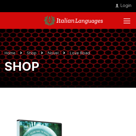
Login
Home
Shop
Novel
Love Road
SHOP