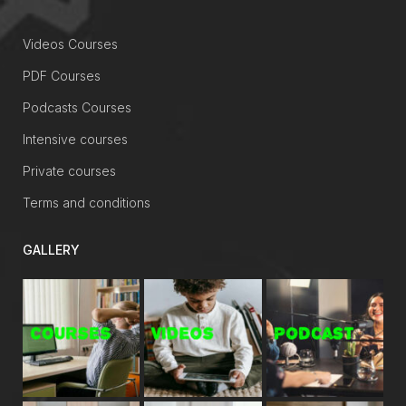
Videos Courses
PDF Courses
Podcasts Courses
Intensive courses
Private courses
Terms and conditions
GALLERY