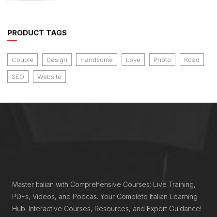
of 5
PRODUCT TAGS
Couple
Design
Handsome
Love
Photo
Road
SEO
Website
Master Italian with Comprehensive Courses: Live Training,
PDFs, Videos, and Podcas. Your Complete Italian Learning
Hub: Interactive Courses, Resources, and Expert Guidance!