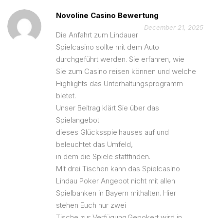
Novoline Casino Bewertung
December 21, 2025
Die Anfahrt zum Lindauer
Spielcasino sollte mit dem Auto
durchgeführt werden. Sie erfahren, wie
Sie zum Casino reisen können und welche
Highlights das Unterhaltungsprogramm
bietet.
Unser Beitrag klärt Sie über das
Spielangebot
dieses Glücksspielhauses auf und
beleuchtet das Umfeld,
in dem die Spiele stattfinden.
Mit drei Tischen kann das Spielcasino
Lindau Poker Angebot nicht mit allen
Spielbanken in Bayern mithalten. Hier
stehen Euch nur zwei
Tische zur Verfügung.Gepokert wird in