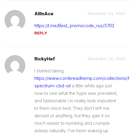
AllInAce
November 23, 2025
https://t.me/Best_promocode_rus/3702
REPLY
RickyHef
November 25, 2025
I started taking
https://www.cornbreadhemp.com/collections/full
spectrum-cbd-oil
a little while ago just
now to see what the hype was prevalent,
and fashionable I in reality look impudent
to them once bed. They don’t left me
abroad or anything, but they gain it so
much easier to numbing and crumple
asleep naturally. I’ve been waking up