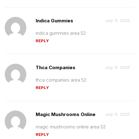
Indica Gummies
July 11, 2025
indica gummies area 52
REPLY
Thca Companies
July 11, 2025
thca companies area 52
REPLY
Magic Mushrooms Online
July 11, 2025
magic mushrooms online area 52
REPLY