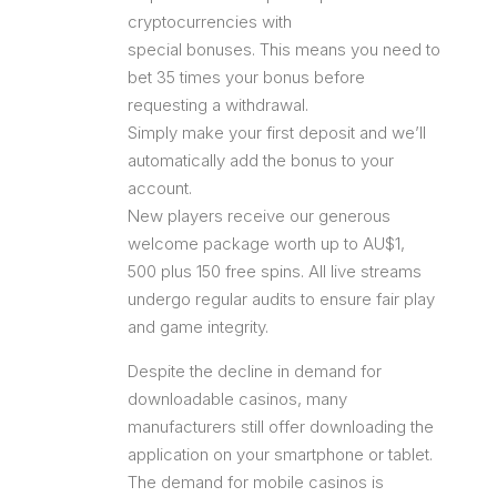
cryptocurrencies with
special bonuses. This means you need to
bet 35 times your bonus before
requesting a withdrawal.
Simply make your first deposit and we’ll
automatically add the bonus to your
account.
New players receive our generous
welcome package worth up to AU$1,
500 plus 150 free spins. All live streams
undergo regular audits to ensure fair play
and game integrity.
Despite the decline in demand for
downloadable casinos, many
manufacturers still offer downloading the
application on your smartphone or tablet.
The demand for mobile casinos is