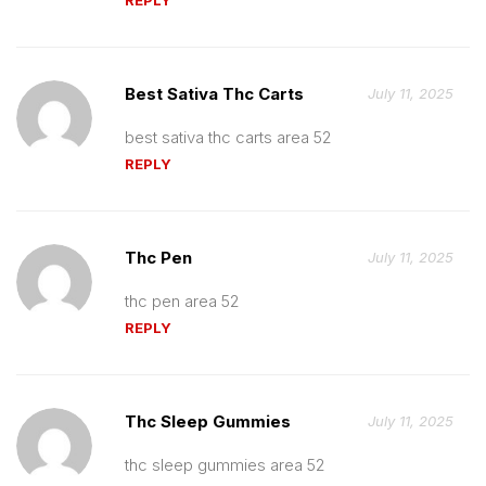
Best Sativa Thc Carts
July 11, 2025
best sativa thc carts area 52
REPLY
Thc Pen
July 11, 2025
thc pen area 52
REPLY
Thc Sleep Gummies
July 11, 2025
thc sleep gummies area 52