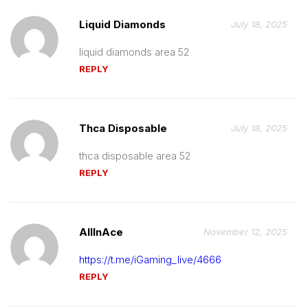
Liquid Diamonds
July 18, 2025
liquid diamonds area 52
REPLY
Thca Disposable
July 18, 2025
thca disposable area 52
REPLY
AllInAce
November 12, 2025
https://t.me/iGaming_live/4666
REPLY