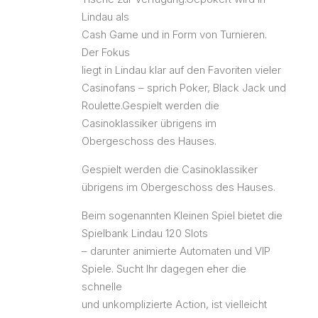
Lindau als
Cash Game und in Form von Turnieren.
Der Fokus
liegt in Lindau klar auf den Favoriten vieler
Casinofans – sprich Poker, Black Jack und
Roulette.Gespielt werden die
Casinoklassiker übrigens im
Obergeschoss des Hauses.
Gespielt werden die Casinoklassiker
übrigens im Obergeschoss des Hauses.
Beim sogenannten Kleinen Spiel bietet die
Spielbank Lindau 120 Slots
– darunter animierte Automaten und VIP
Spiele. Sucht Ihr dagegen eher die
schnelle
und unkomplizierte Action, ist vielleicht