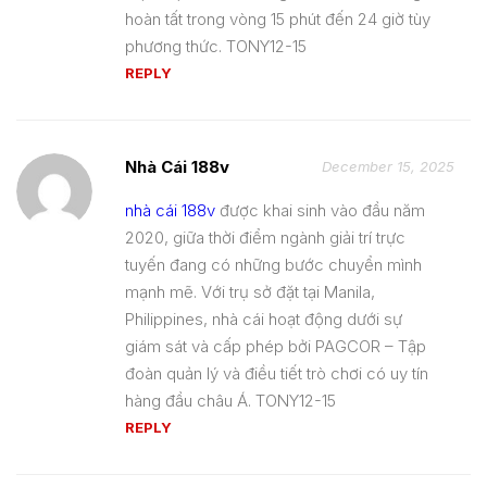
hoàn tất trong vòng 15 phút đến 24 giờ tùy
phương thức. TONY12-15
REPLY
Nhà Cái 188v
December 15, 2025
nhà cái 188v
được khai sinh vào đầu năm
2020, giữa thời điểm ngành giải trí trực
tuyến đang có những bước chuyển mình
mạnh mẽ. Với trụ sở đặt tại Manila,
Philippines, nhà cái hoạt động dưới sự
giám sát và cấp phép bởi PAGCOR – Tập
đoàn quản lý và điều tiết trò chơi có uy tín
hàng đầu châu Á. TONY12-15
REPLY