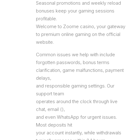
Seasonal promotions and weekly reload
bonuses keep your gaming sessions
profitable.
Welcome to Zoome casino, your gateway
to premium online gaming on the official
website.
Common issues we help with include
forgotten passwords, bonus terms
clarification, game malfunctions, payment
delays,
and responsible gaming settings. Our
support team
operates around the clock through live
chat, email (),
and even WhatsApp for urgent issues.
Most deposits hit
your account instantly, while withdrawals