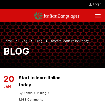
Login
Home
Blog
Blog
Start to learn Italian today
BLOG
20
Start to learn Italian
today
JAN
By
Admin
In
Blog
1,988 Comments