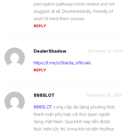
perception pathway more rested and not
sluggish at all. Disinterestedly, friendly of
wish I’d tried them sooner.
REPLY
DealerShadow
December 4, 2025
https://t.me/s/Starda_officials
REPLY
888SLOT
December 15, 2025
888SLOT
cung cấp đa dạng phương thức
thanh toán phù hợp với thói quen người
dùng Việt Nam. Quá trình nạp tiền được
thực hiện tức thì, trong khi rút tiền thường