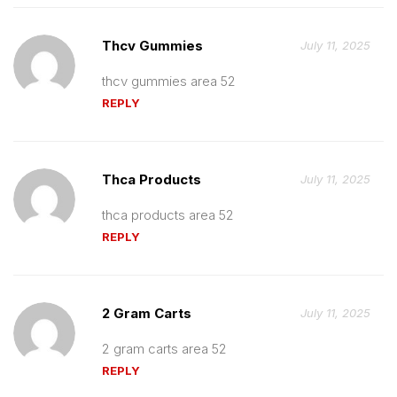
Thcv Gummies
July 11, 2025
thcv gummies area 52
REPLY
Thca Products
July 11, 2025
thca products area 52
REPLY
2 Gram Carts
July 11, 2025
2 gram carts area 52
REPLY