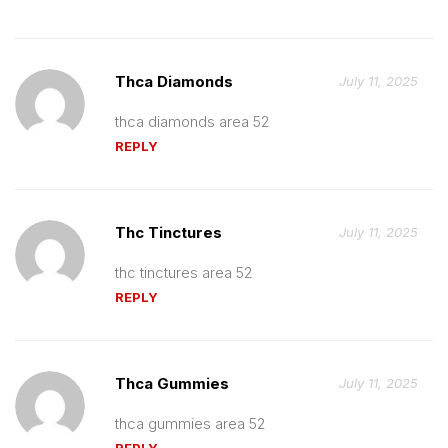
Thca Diamonds
July 11, 2025
thca diamonds area 52
REPLY
Thc Tinctures
July 11, 2025
thc tinctures area 52
REPLY
Thca Gummies
July 11, 2025
thca gummies area 52
REPLY