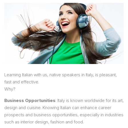
Learning Italian with us, native speakers in Italy, is pleasant,
fast and effective.
Why?
Business Opportunities
: Italy is known worldwide for its art,
design and cuisine. Knowing Italian can enhance career
prospects and business opportunities, especially in industries
such as interior design, fashion and food.