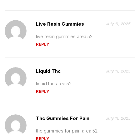
Live Resin Gummies
July 11, 2025
live resin gummies area 52
REPLY
Liquid Thc
July 11, 2025
liquid thc area 52
REPLY
Thc Gummies For Pain
July 11, 2025
thc gummies for pain area 52
REPLY