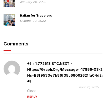
January 20, 2023
Italian for Travelers
October 20, 2022
Comments
🔊 + 1.772618 BTC.NEXT -
Https://graph.org/Message--17856-03-25
Hs=b8f9530e7b86f35c68092621fa04d2cf
🔊
April 21, 2025
9ideol
REPLY