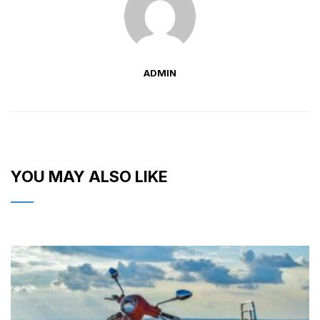
ADMIN
YOU MAY ALSO LIKE