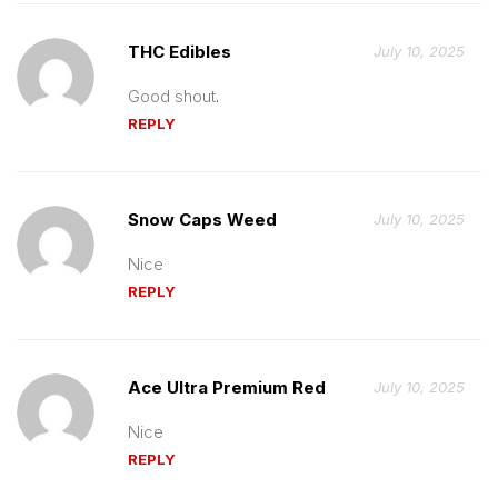
THC Edibles
July 10, 2025
Good shout
.
REPLY
Snow Caps Weed
July 10, 2025
Nice
REPLY
Ace Ultra Premium Red
July 10, 2025
Nice
REPLY