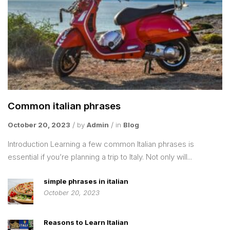
Common italian phrases
October 20, 2023
by
Admin
in
Blog
Introduction Learning a few common Italian phrases is
essential if you’re planning a trip to Italy. Not only will...
simple phrases in italian
October 20, 2023
Reasons to Learn Italian