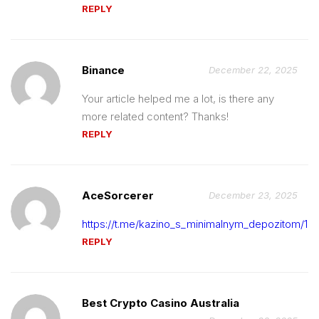
REPLY
Binance
December 22, 2025
Your article helped me a lot, is there any
more related content? Thanks!
REPLY
AceSorcerer
December 23, 2025
https://t.me/kazino_s_minimalnym_depozitom/14
REPLY
Best Crypto Casino Australia