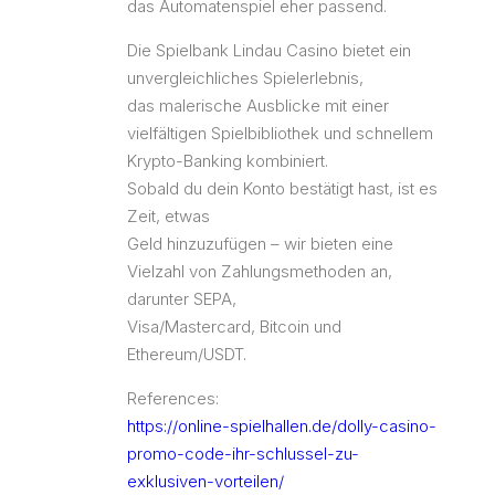
das Automatenspiel eher passend.
Die Spielbank Lindau Casino bietet ein
unvergleichliches Spielerlebnis,
das malerische Ausblicke mit einer
vielfältigen Spielbibliothek und schnellem
Krypto-Banking kombiniert.
Sobald du dein Konto bestätigt hast, ist es
Zeit, etwas
Geld hinzuzufügen – wir bieten eine
Vielzahl von Zahlungsmethoden an,
darunter SEPA,
Visa/Mastercard, Bitcoin und
Ethereum/USDT.
References:
https://online-spielhallen.de/dolly-casino-
promo-code-ihr-schlussel-zu-
exklusiven-vorteilen/