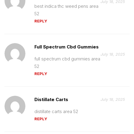
July 18, 2025
best indica thc weed pens area
52
REPLY
Full Spectrum Cbd Gummies
July 18, 2025
full spectrum cbd gummies area
52
REPLY
Distillate Carts
July 18, 2025
distillate carts area 52
REPLY