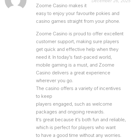
December 26, 2025
Zoome Casino makes it
easy to enjoy your favourite pokies and
casino games straight from your phone.
Zoome Casino is proud to offer excellent
customer support, making sure players
get quick and effective help when they
need it. In today’s fast-paced world,
mobile gaming is a must, and Zoome
Casino delivers a great experience
wherever you go.
The casino offers a variety of incentives
to keep
players engaged, such as welcome
packages and ongoing rewards.
It’s great because it’s both fun and reliable,
which is perfect for players who want
to have a good time without any worries.