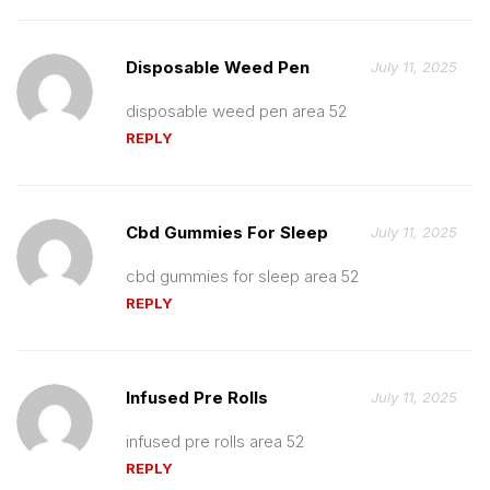
Disposable Weed Pen
July 11, 2025
disposable weed pen area 52
REPLY
Cbd Gummies For Sleep
July 11, 2025
cbd gummies for sleep area 52
REPLY
Infused Pre Rolls
July 11, 2025
infused pre rolls area 52
REPLY