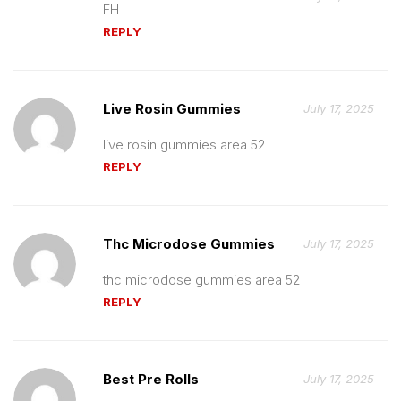
FH
REPLY
Live Rosin Gummies
July 17, 2025
live rosin gummies area 52
REPLY
Thc Microdose Gummies
July 17, 2025
thc microdose gummies area 52
REPLY
Best Pre Rolls
July 17, 2025