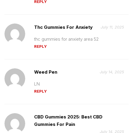
REPLY
Thc Gummies For Anxiety
July 11, 2025
thc gummies for anxiety area 52
REPLY
Weed Pen
July 14, 2025
LN
REPLY
CBD Gummies 2025: Best CBD
Gummies For Pain
July 14, 2025