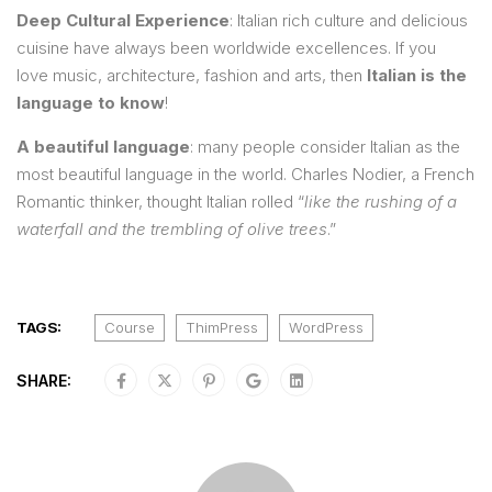
Deep Cultural Experience
: Italian rich culture and delicious
cuisine have always been worldwide excellences. If you
love music, architecture, fashion and arts, then
Italian is the
language to know
!
A beautiful language
: many people consider Italian as the
most beautiful language in the world. Charles Nodier, a French
Romantic thinker, thought Italian rolled “
like the rushing of a
waterfall and the trembling of olive trees
.”
TAGS:
Course
ThimPress
WordPress
SHARE: