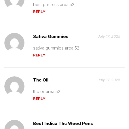
best pre rolls area 52
REPLY
Sativa Gummies
July 17, 2025
sativa gummies area 52
REPLY
Thc Oil
July 17, 2025
thc oil area 52
REPLY
Best Indica Thc Weed Pens