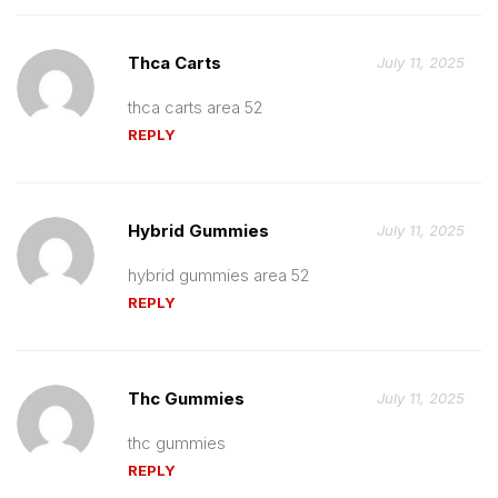
Thca Carts
July 11, 2025
thca carts area 52
REPLY
Hybrid Gummies
July 11, 2025
hybrid gummies area 52
REPLY
Thc Gummies
July 11, 2025
thc gummies
REPLY