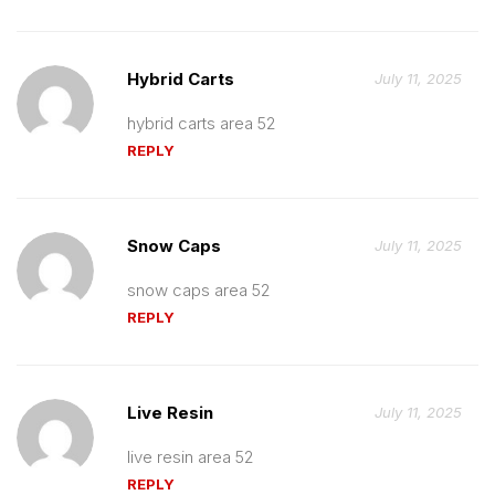
Hybrid Carts
July 11, 2025
hybrid carts area 52
REPLY
Snow Caps
July 11, 2025
snow caps area 52
REPLY
Live Resin
July 11, 2025
live resin area 52
REPLY