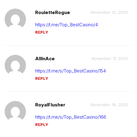
RouletteRogue
November 12, 2025
https://t.me/Top_BestCasino/4
REPLY
AllInAce
November 17, 2025
https://t.me/s/Top_BestCasino/154
REPLY
RoyalFlusher
November 19, 2025
https://t.me/s/Top_BestCasino/166
REPLY