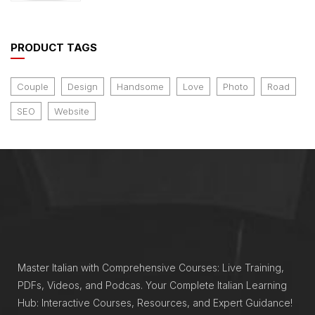
of 5
PRODUCT TAGS
Couple
Design
Handsome
Love
Photo
Road
SEO
Website
Master Italian with Comprehensive Courses: Live Training,
PDFs, Videos, and Podcas. Your Complete Italian Learning
Hub: Interactive Courses, Resources, and Expert Guidance!