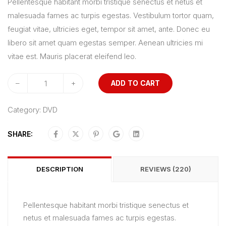
Pellentesque habitant morbi tristique senectus et netus et
5
malesuada fames ac turpis egestas. Vestibulum tortor quam,
based
feugiat vitae, ultricies eget, tempor sit amet, ante. Donec eu
on
libero sit amet quam egestas semper. Aenean ultricies mi
customer
vitae est. Mauris placerat eleifend leo.
ratings
–
+
ADD TO CART
Category:
DVD
SHARE:
DESCRIPTION
REVIEWS (220)
Pellentesque habitant morbi tristique senectus et
netus et malesuada fames ac turpis egestas.