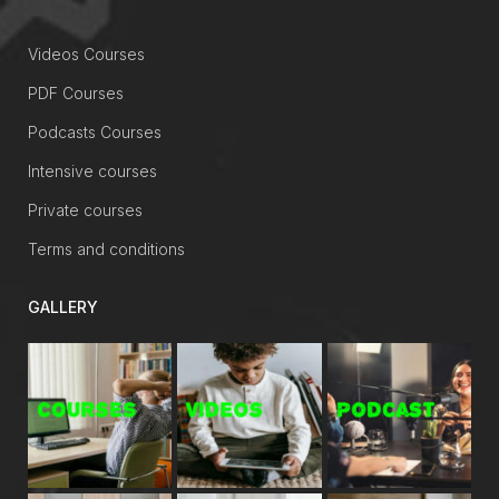
Videos Courses
PDF Courses
Podcasts Courses
Intensive courses
Private courses
Terms and conditions
GALLERY