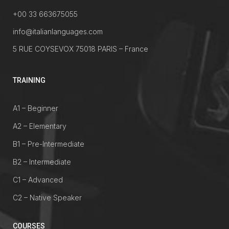
+00 33 663675055
info@italianlanguages.com
5 RUE COYSEVOX 75018 PARIS – France
TRAINING
A1 – Beginner
A2 – Elementary
B1 – Pre-Intermediate
B2 – Intermediate
C1 – Advanced
C2 – Native Speaker
COURSES