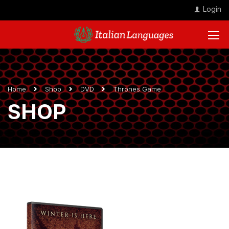
Login
Home
Shop
DVD
Thrones Game
SHOP