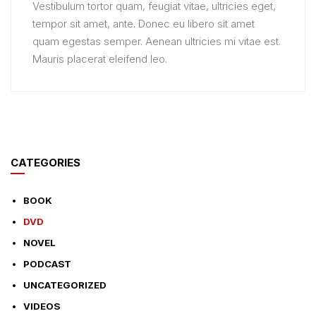
Vestibulum tortor quam, feugiat vitae, ultricies eget,
tempor sit amet, ante. Donec eu libero sit amet
quam egestas semper. Aenean ultricies mi vitae est.
Mauris placerat eleifend leo.
CATEGORIES
BOOK
DVD
NOVEL
PODCAST
UNCATEGORIZED
VIDEOS