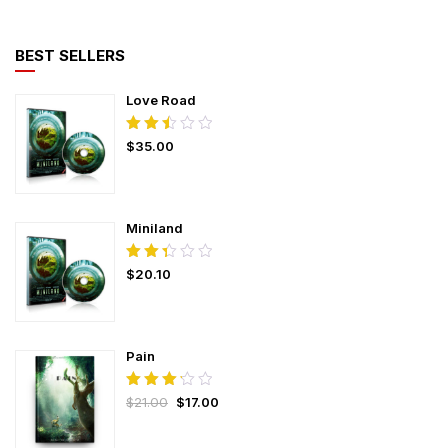
BEST SELLERS
Love Road
Rated
$
35.00
2.50
out
of
5
Miniland
Rated
$
20.10
2.37
out
of
5
Pain
Rated
$
21.00
$
17.00
3.25
out