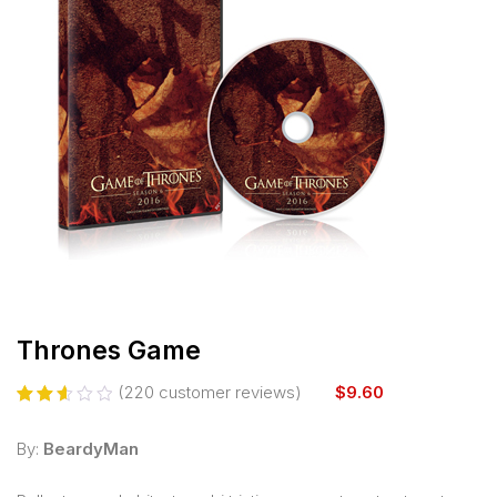
Thrones Game
(
220
customer reviews)
$
9.60
Rated
215
2.59
By:
BeardyMan
out
of